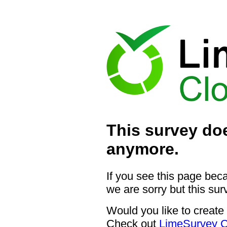
This survey doe
anymore.
If you see this page bec
we are sorry but this sur
Would you like to create
Check out
LimeSurvey C