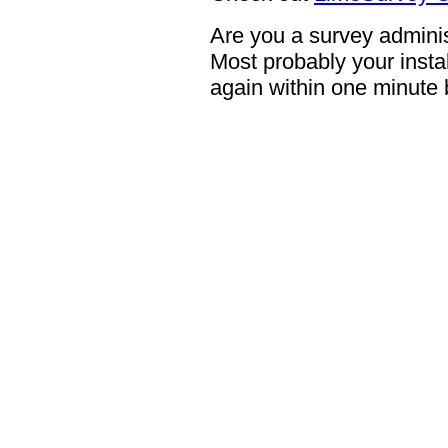
Are you a survey adminis
Most probably your instal
again within one minute 